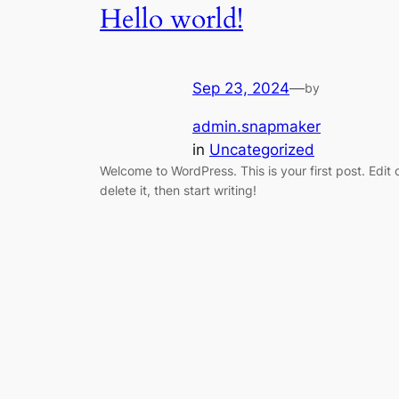
Hello world!
Sep 23, 2024
—
by
admin.snapmaker
in
Uncategorized
Welcome to WordPress. This is your first post. Edit 
delete it, then start writing!