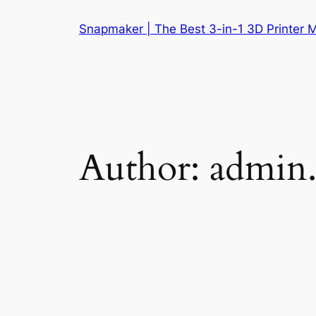
Skip
Snapmaker | The Best 3-in-1 3D Printer 
to
content
Author:
admin