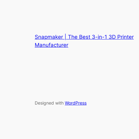
Snapmaker | The Best 3-in-1 3D Printer
Manufacturer
Designed with
WordPress