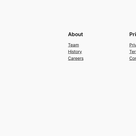
About
Pr
Team
Pri
History
Ter
Careers
Con