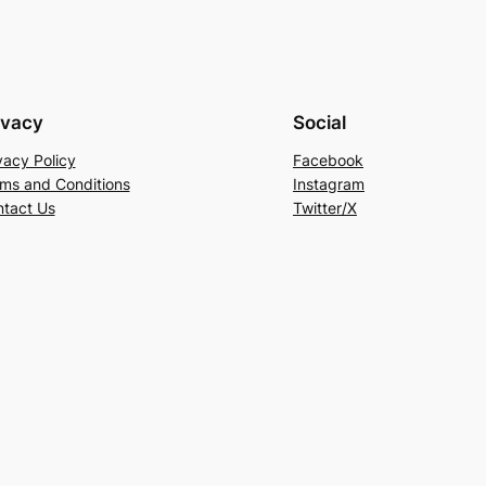
ivacy
Social
vacy Policy
Facebook
ms and Conditions
Instagram
tact Us
Twitter/X