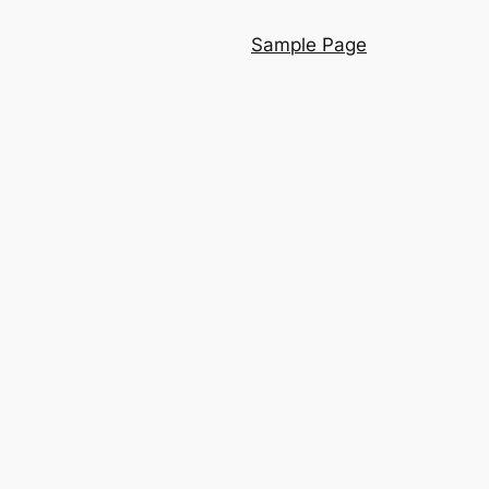
Sample Page