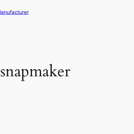
Manufacturer
.snapmaker